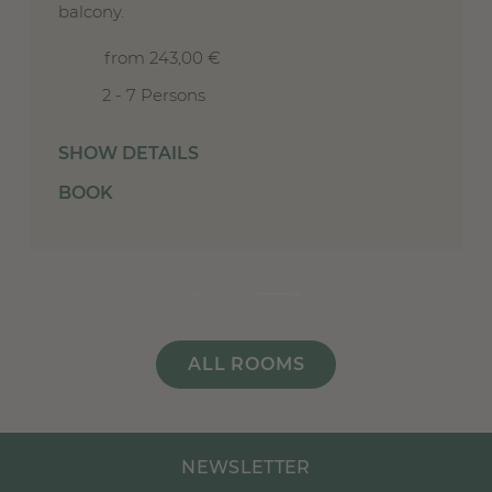
balcony.
from 243,00 €
2 - 7 Persons
SHOW DETAILS
BOOK
ALL ROOMS
NEWSLETTER