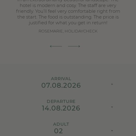
hotel is modern and cosy. The staff are very
friendly. You’ll feel very comfortable right from
the start. The food is outstanding. The price is
justified for what you get in return!
ROSEMARIE, HOLIDAYCHECK
ARRIVAL
DEPARTURE
ADULT
02