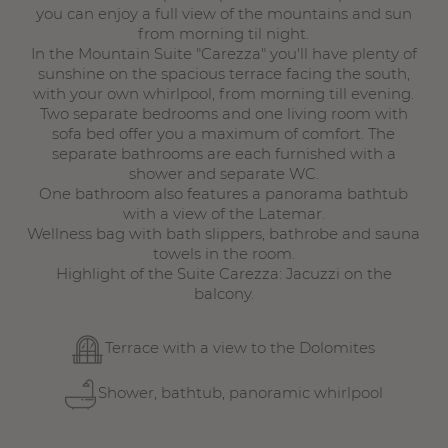
you can enjoy a full view of the mountains and sun
from morning til night.
In the Mountain Suite "Carezza" you'll have plenty of
sunshine on the spacious terrace facing the south,
with your own whirlpool, from morning till evening.
Two separate bedrooms and one living room with
sofa bed offer you a maximum of comfort. The
separate bathrooms are each furnished with a
shower and separate WC.
One bathroom also features a panorama bathtub
with a view of the Latemar.
Wellness bag with bath slippers, bathrobe and sauna
towels in the room.
Highlight of the Suite Carezza: Jacuzzi on the
balcony.
Terrace with a view to the Dolomites
Shower, bathtub, panoramic whirlpool