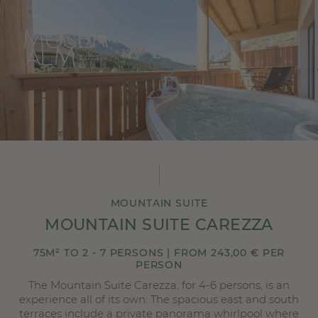
MOUNTAIN SUITE
MOUNTAIN SUITE CAREZZA
75M² TO 2 - 7 PERSONS | FROM 243,00 € PER
PERSON
The Mountain Suite Carezza, for 4-6 persons, is an
experience all of its own: The spacious east and south
terraces include a private panorama whirlpool where