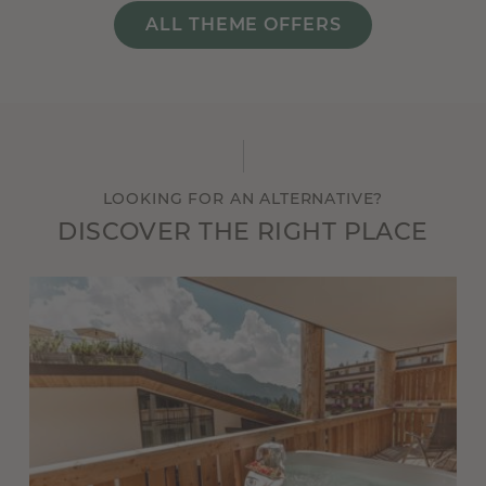
ALL THEME OFFERS
LOOKING FOR AN ALTERNATIVE?
DISCOVER THE RIGHT PLACE