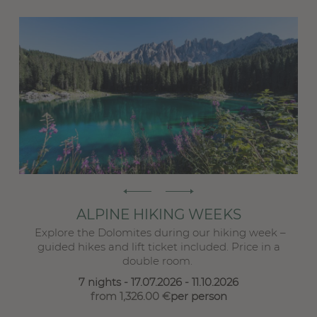
E
Ro
S
ALPINE HIKING WEEKS
Explore the Dolomites during our hiking week –
 ...
guided hikes and lift ticket included. Price in a
double room.
7 nights
- 17.07.2026 - 11.10.2026
from 1,326.00 €
per person