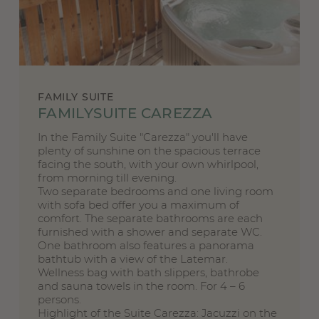
FAMILY SUITE
FAMILYSUITE CAREZZA
In the Family Suite "Carezza" you'll have
plenty of sunshine on the spacious terrace
facing the south, with your own whirlpool,
from morning till evening.
Two separate bedrooms and one living room
with sofa bed offer you a maximum of
comfort. The separate bathrooms are each
furnished with a shower and separate WC.
One bathroom also features a panorama
bathtub with a view of the Latemar.
Wellness bag with bath slippers, bathrobe
and sauna towels in the room. For 4 – 6
persons.
Highlight of the Suite Carezza: Jacuzzi on the