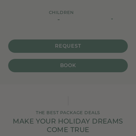
CHILDREN
-
REQUEST
BOOK
THE BEST PACKAGE DEALS
MAKE YOUR HOLIDAY DREAMS
COME TRUE