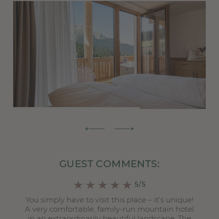
GUEST COMMENTS:
5/5
You simply have to visit this place – it’s unique!
A very comfortable, family-run mountain hotel
.
in an extraordinarily beautiful landscape. The