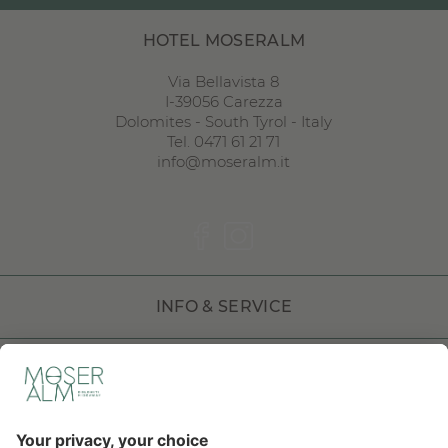
HOTEL MOSERALM
Via Bellavista 8
I
-
39056
Carezza
Dolomites
-
South Tyrol
-
Italy
Tel. 0471 61 21 71
info@moseralm.it
INFO & SERVICE
DOLOMITI HOTELS