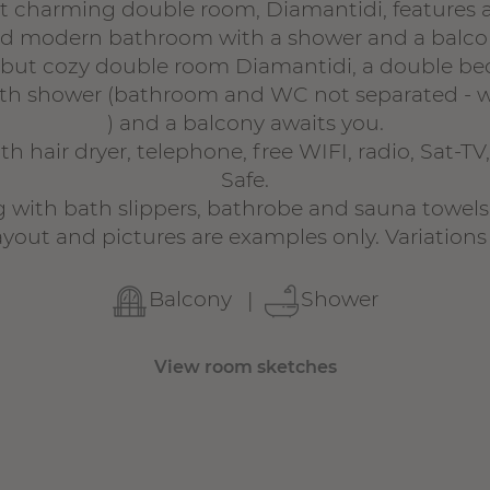
et charming double room, Diamantidi, features 
d modern bathroom with a shower and a balco
le but cozy double room Diamantidi, a double b
h shower (bathroom and WC not separated - w
) and a balcony awaits you.
h hair dryer, telephone, free WIFI, radio, Sat-TV
Safe.
 with bath slippers, bathrobe and sauna towels
yout and pictures are examples only. Variations 
Balcony
Shower
View room sketches