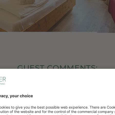
GUEST COMMENTS:
5/5
cation, extra * for the warmth and hospitality of t
t at home the moment we arrived. The staff are 
nd the reception employees are very warm. We’ll d
back.