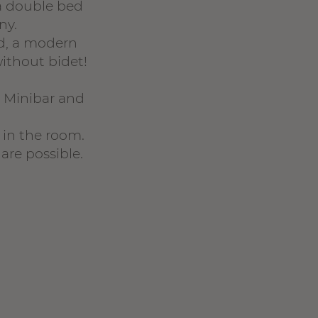
a double bed
ny.
ed, a modern
ithout bidet!
, Minibar and
 in the room.
are possible.