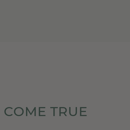
 COME TRUE