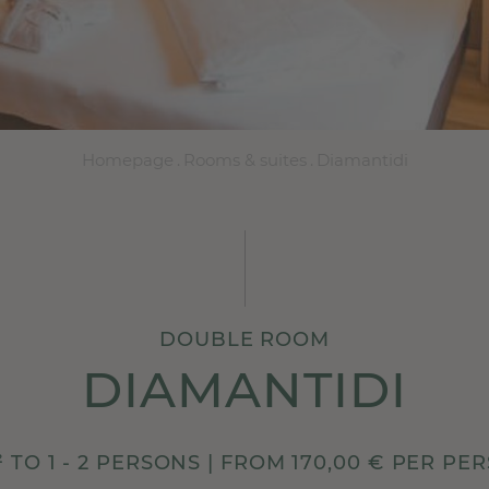
Homepage
.
Rooms & suites
.
Diamantidi
DOUBLE ROOM
DIAMANTIDI
² TO 1 - 2 PERSONS | FROM 170,00 € PER PE