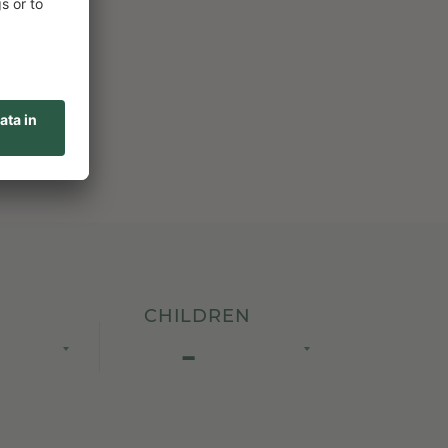
CHILDREN
-