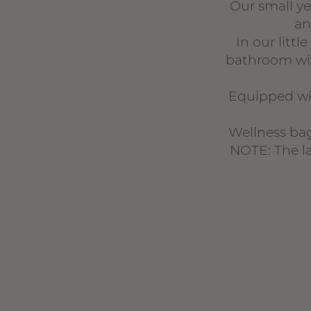
Our small y
an
In our litt
bathroom wit
Equipped wit
Wellness bag
NOTE: The la