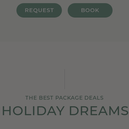
REQUEST
BOOK
THE BEST PACKAGE DEALS
 HOLIDAY DREAMS