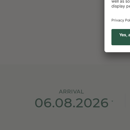
 what you get in return!
CHECK
ARRIVAL