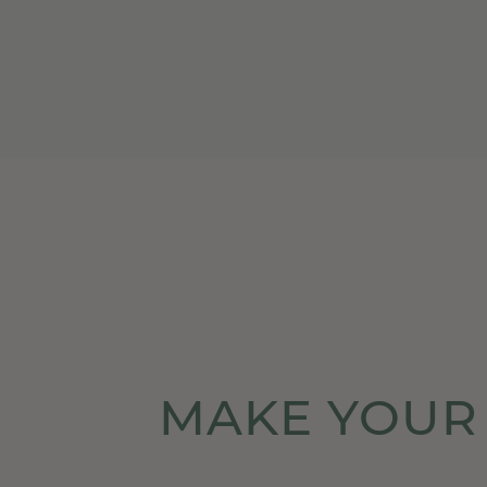
MAKE YOUR