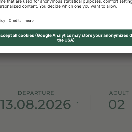
PETRA, HOLIDAYCHECK
DEPARTURE
ADULT
02